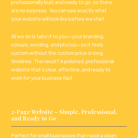
professionally built and ready to go, so there
are no surprises. You can see exactly what
your website will look like before we start.
All we do is tailor it to
you
—your branding,
colours, wording, and photos—so it feels
custom without the custom price or long
timelines. The result? A polished, professional
website that’s clear, effective, and ready to
work for your business fast.
2-Page Website – Simple, Professional,
and Ready to Go
Perfect for small businesses that need a clean,