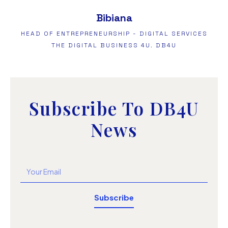
Bibiana
HEAD OF ENTREPRENEURSHIP - DIGITAL SERVICES
THE DIGITAL BUSINESS 4U. DB4U
Subscribe To DB4U
News
Subscribe