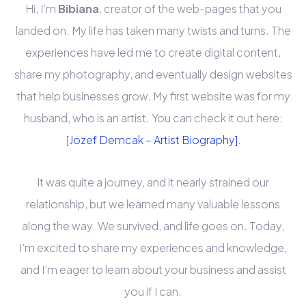
Hi, I’m
Bibiana
, creator of the web-pages that you
landed on. My life has taken many twists and turns. The
experiences have led me to create digital content,
share my photography, and eventually design websites
that help businesses grow. My first website was for my
husband, who is an artist. You can check it out here:
[
Jozef Demcak – Artist Biography]
.
It was quite a journey, and it nearly strained our
relationship, but we learned many valuable lessons
along the way. We survived, and life goes on. Today,
I’m excited to share my experiences and knowledge,
and I’m eager to learn about your business and assist
you if I can.