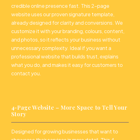
credible online presence fast. This 2-page
website uses our proven signature template,
already designed for clarity and conversions. We
customize it with your branding, colours, content,
and photos, so it reflects your business without
unnecessary complexity. Ideal if you want a
professional website that builds trust, explains
what you do, and makes it easy for customers to
contact you.
4-Page Website – More Space to Tell Your
Story
Designed for growing businesses that want to
showcase their services in more detail. This 4-