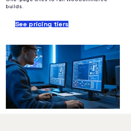
builds.
See pricing tiers