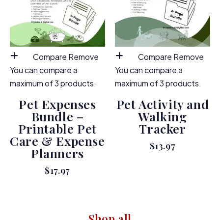
Compare
Remove
Compare
Remove
You can compare a
You can compare a
maximum of 3 products.
maximum of 3 products.
Pet Expenses
Pet Activity and
Bundle –
Walking
Printable Pet
Tracker
Care & Expense
$
13.97
Planners
$
17.97
Shop all