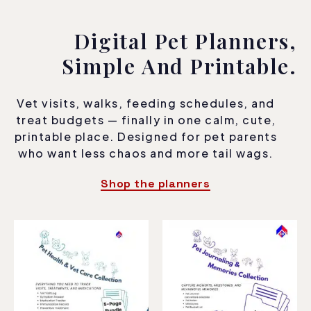
Digital Pet Planners,
Simple And Printable.
Vet visits, walks, feeding schedules, and
treat budgets — finally in one calm, cute,
printable place. Designed for pet parents
who want less chaos and more tail wags.
Shop the planners