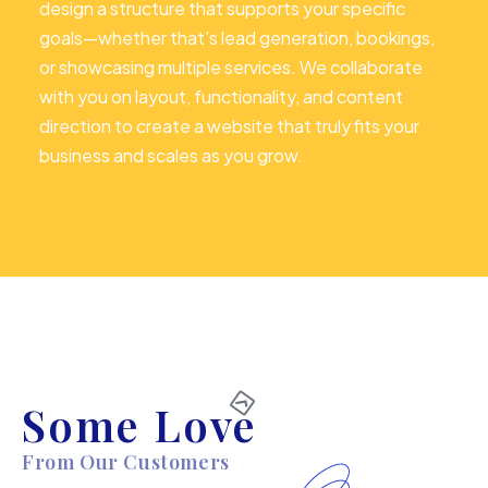
design a structure that supports your specific
goals—whether that’s lead generation, bookings,
or showcasing multiple services. We collaborate
with you on layout, functionality, and content
direction to create a website that truly fits your
business and scales as you grow.
Some Love
From Our Customers