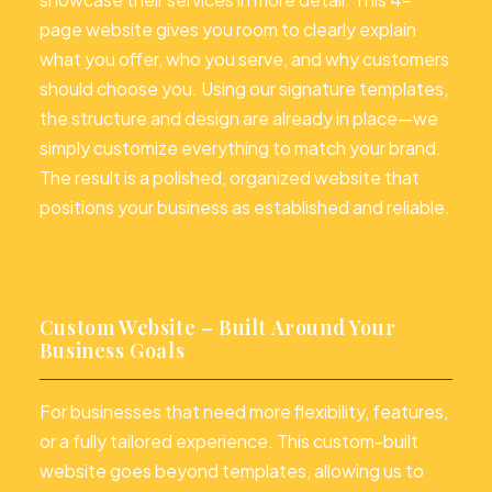
page website gives you room to clearly explain
what you offer, who you serve, and why customers
should choose you. Using our signature templates,
the structure and design are already in place—we
simply customize everything to match your brand.
The result is a polished, organized website that
positions your business as established and reliable.
Custom Website – Built Around Your
Business Goals
For businesses that need more flexibility, features,
or a fully tailored experience. This custom-built
website goes beyond templates, allowing us to