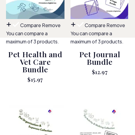
Compare
Remove
Compare
Remove
You can compare a
You can compare a
maximum of 3 products.
maximum of 3 products.
Pet Health and
Pet Journal
Vet Care
Bundle
Bundle
$
12.97
$
15.97