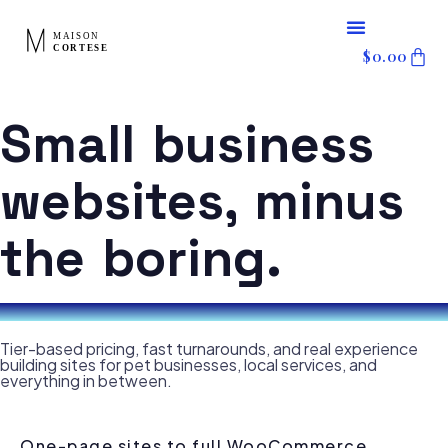
content
Skip
$
0.00
to
content
Small business
websites, minus
the boring.
Tier-based pricing, fast turnarounds, and real experience
building sites for pet businesses, local services, and
everything in between.
One-page sites to full WooCommerce