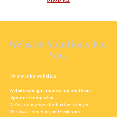
Website Solutions For
You.
Two weeks websites
Website design—made simple with our
signature templates.
We’ve already done the hard work for you.
The layout, structure, and design are