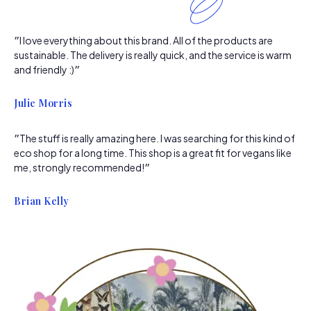
״I love everything about this brand. All of the products are
sustainable. The delivery is really quick, and the service is warm
and friendly :)״
Julie Morris
״The stuff is really amazing here. I was searching for this kind of
eco shop for a long time. This shop is a great fit for vegans like
me, strongly recommended!״
Brian Kelly