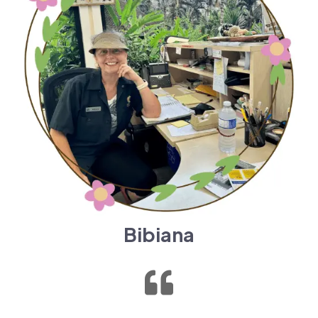
Bibiana