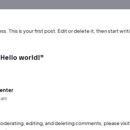
This is your first post. Edit or delete it, then start writ
Hello world!”
enter
9 am
moderating, editing, and deleting comments, please vis