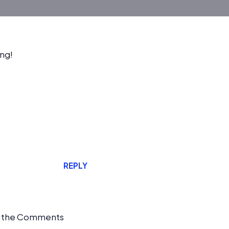
ing!
REPLY
it the Comments