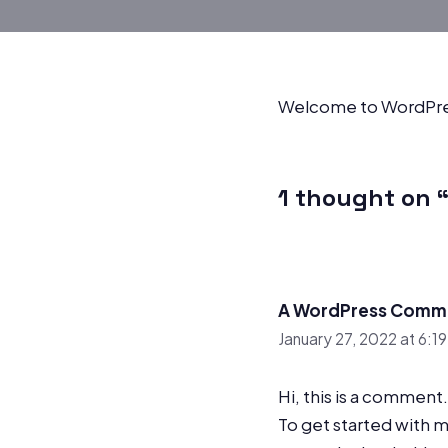
Welcome to WordPress. 
1 thought on “
A WordPress Comm
January 27, 2022 at 6:1
Hi, this is a comment.
To get started with 