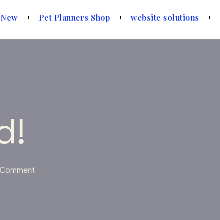
 New
Pet Planners Shop
website solutions
d!
 Comment