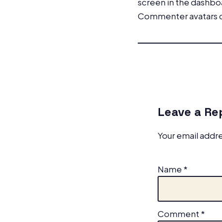
screen in the dashbo
Commenter avatars
Leave a Re
Your email addre
Name
*
Comment
*