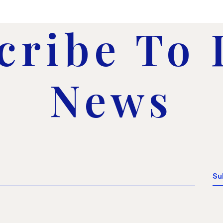
cribe To
News
Su