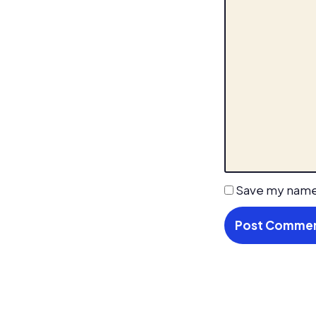
Save my name,