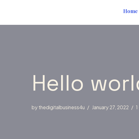
content
Home
Skip
to
content
Hello worl
by
thedigitalbusiness4u
January 27, 2022
1