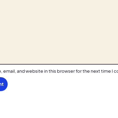
 email, and website in this browser for the next time I