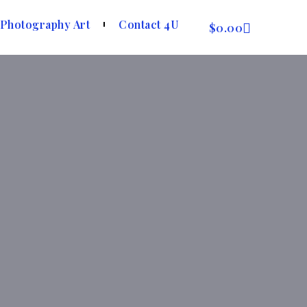
Photography Art
Contact 4U
$
0.00