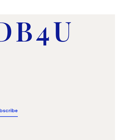
 DB4U
bscribe