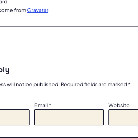
ard.
 come from
Gravatar
.
ply
ss will not be published.
Required fields are marked
*
Email
*
Website