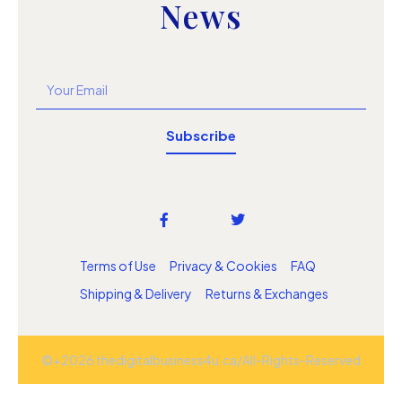
News
Subscribe
Terms of Use
Privacy & Cookies
FAQ
Shipping & Delivery
Returns & Exchanges
©+2026 thedigitalbusiness4u.ca/All-Rights-Reserved