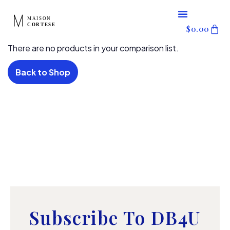
content
Skip
$
0.00
to
There are no products in your comparison list.
content
Back to Shop
Subscribe To DB4U