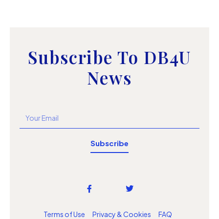
Subscribe To DB4U
News
Subscribe
Terms of Use
Privacy & Cookies
FAQ